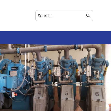
Search
for: