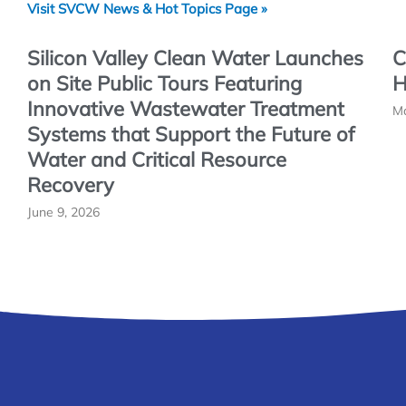
Visit SVCW News & Hot Topics Page »
Silicon Valley Clean Water Launches
C
on Site Public Tours Featuring
H
Innovative Wastewater Treatment
Ma
Systems that Support the Future of
Water and Critical Resource
Recovery
June 9, 2026