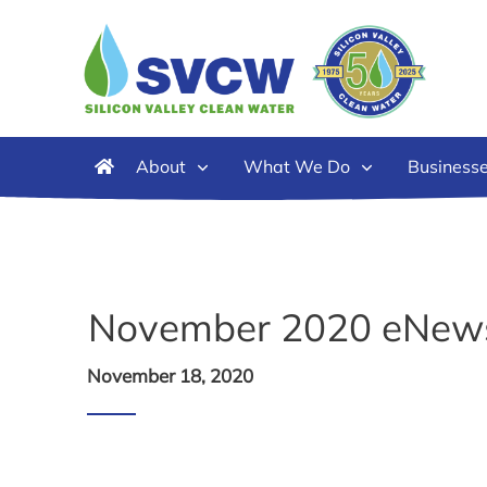
About
What We Do
Business
November 2020 eNew
November 18, 2020