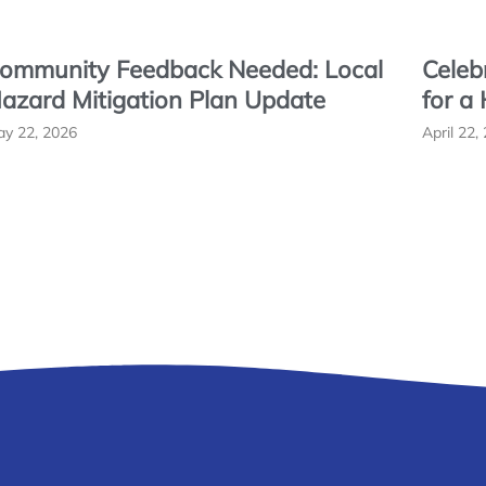
ommunity Feedback Needed: Local
Celeb
azard Mitigation Plan Update
for a
y 22, 2026
April 22,