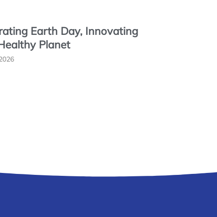
rating Earth Day, Innovating
 Healthy Planet
 2026