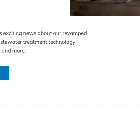
s exciting news about our revamped
wastewater treatment technology
e and more.