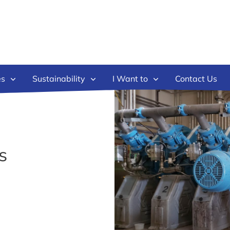
es
Sustainability
I Want to
Contact Us
s