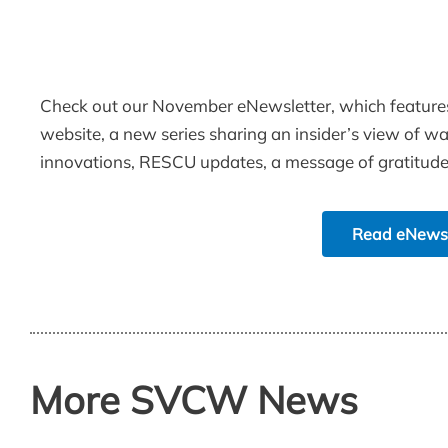
Check out our November eNewsletter, which feature
website, a new series sharing an insider’s view of 
innovations, RESCU updates, a message of gratitud
Read eNews
More SVCW News