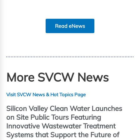
Read eNews
More SVCW News
Visit SVCW News & Hot Topics Page
Silicon Valley Clean Water Launches
on Site Public Tours Featuring
Innovative Wastewater Treatment
Systems that Support the Future of