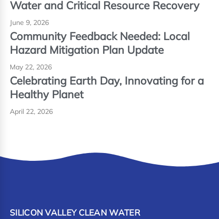
Water and Critical Resource Recovery
June 9, 2026
Community Feedback Needed: Local
Hazard Mitigation Plan Update
May 22, 2026
Celebrating Earth Day, Innovating for a
Healthy Planet
April 22, 2026
SILICON VALLEY CLEAN WATER