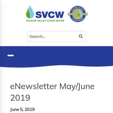
Search
for:
eNewsletter May/June
2019
June 5, 2019