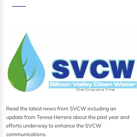
Read the latest news from SVCW including an
update from Teresa Herrera about the past year and
efforts underway to enhance the SVCW
communications.