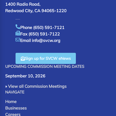
1400 Radio Road,
Redwood City, CA 94065-1220
Phone (650) 591-7121
Fax (650) 591-7122
Email info@svcw.org
Sign up for SVCW eNews
UPCOMING COMMISSION MEETING DATES
September 10, 2026
»
View all Commission Meetings
NAVIGATE
Home
Businesses
Careers